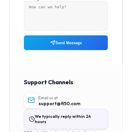
Send Message
Support Channels
Email us at
support@fi50.com
We typically reply within 24
hours