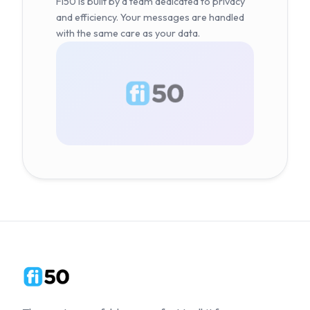
Fi50 is built by a team dedicated to privacy
and efficiency. Your messages are handled
with the same care as your data.