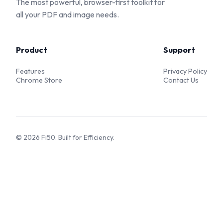
The most powerful, browser-first toolkit for
all your PDF and image needs.
Product
Support
Features
Privacy Policy
Chrome Store
Contact Us
©
2026
Fi50. Built for Efficiency.