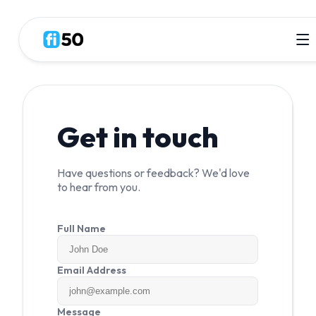
Get in touch
Have questions or feedback? We'd love
to hear from you.
Full Name
Email Address
Message